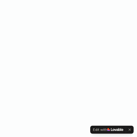
Edit with